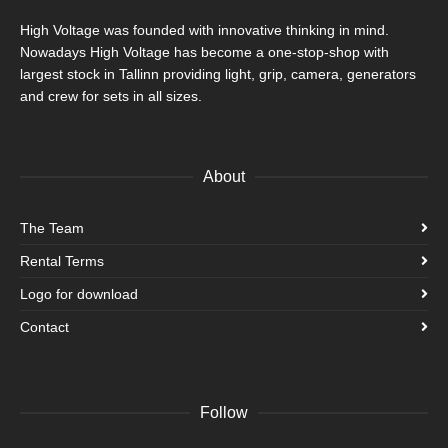
High Voltage was founded with innovative thinking in mind.
Nowadays High Voltage has become a one-stop-shop with
largest stock in Tallinn providing light, grip, camera, generators
and crew for sets in all sizes.
About
The Team
Rental Terms
Logo for download
Contact
Follow