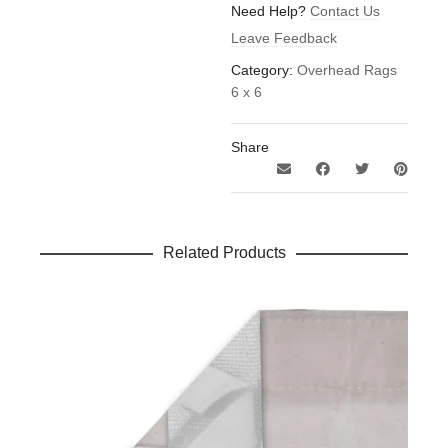
quantity
Need Help?
Contact Us
Leave Feedback
Category:
Overhead Rags
6 x 6
Share
Related Products