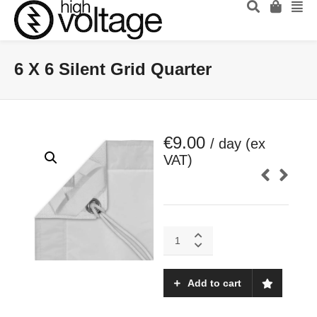
6 X 6 Silent Grid Quarter
€
9.00
/ day (ex
VAT)
6
X
6
Silent
Add to cart
Grid
Quarter