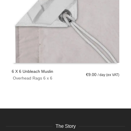
6 X 6 Unbleach Muslin
6
€
9.00
/ day (ex VAT)
Overhead Rags 6 x 6
ADD TO CART
The Story