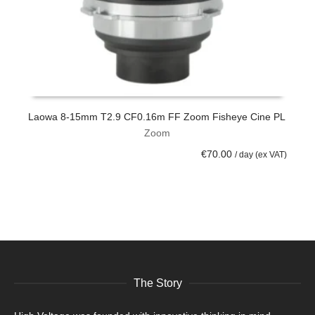
Laowa 8-15mm T2.9 CF0.16m FF Zoom Fisheye Cine PL
C
Zoom
ADD TO CART
€
70.00
/ day (ex VAT)
The Story