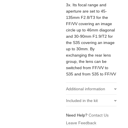
3x. Its focal range and
aperture are set to 45-
135mm F2.8/T3 for the
FF/VV covering an image
circle up to 46mm diagonal
and 30-90mm F1.9/T2 for
the S35 covering an image
up to 30mm. By
exchanging the rear lens
group, the lens can be
switched from FF/VV to
S35 and from S35 to FF/VV
Additional information
Included in the kit
Weight
2.15 kg
1x Angenieux Type EZ-1
Need Help?
Contact Us
Manufacturer
Angenieux
Optical Rear Unit (S35)
Leave Feedback
1x Angenieux Type EZ-1