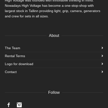
High Voltage was founded with innovative thinking in mind.
Nowadays High Voltage has become a one-stop-shop with
largest stock in Tallinn providing light, grip, camera, generators
and crew for sets in all sizes.
About
The Team
Rental Terms
Logo for download
Contact
Follow
Facebook
Instagram