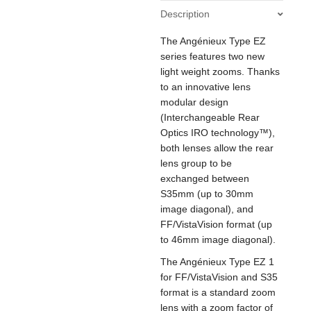
45-
Description
135mm
T3
The Angénieux Type EZ
/
S35
series features two new
30-
light weight zooms. Thanks
90mm
to an innovative lens
T2
modular design
CF0.6m
(Interchangeable Rear
ø114
Optics IRO technology™),
quantity
both lenses allow the rear
lens group to be
exchanged between
S35mm (up to 30mm
image diagonal), and
FF/VistaVision format (up
to 46mm image diagonal).
The Angénieux Type EZ 1
for FF/VistaVision and S35
format is a standard zoom
lens with a zoom factor of