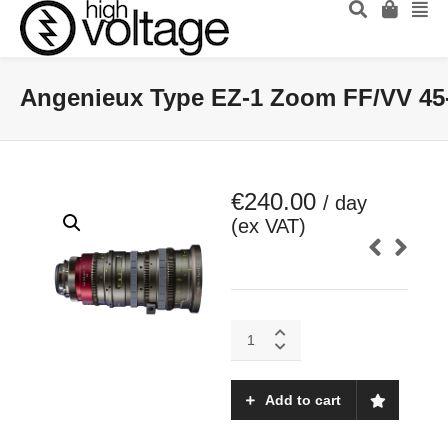
Angenieux Type EZ-1 Zoom FF/VV 45
€
240.00
/ day
(ex VAT)
Angenieux
Type
EZ-
1
Add to cart
Zoom
FF/VV