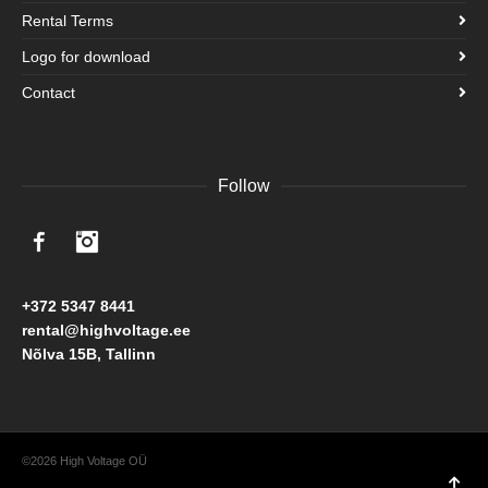
Rental Terms
Logo for download
Contact
Follow
Facebook
Instagram
+372 5347 8441
rental@highvoltage.ee
Nõlva 15B, Tallinn
©2026 High Voltage OÜ