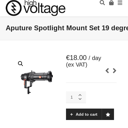
Aputure Spotlight Mount Set 19 degr
€
18.00
/ day
(ex VAT)
Aputure
Spotlight
Mount
Set
Add to cart
19
degrees