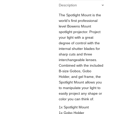
quantity
Description
The Spotlight Mount is the
world’s first professional
level Bowens Mount
spotlight projector. Project
your light with a great
degree of control with the
internal shutter blades for
sharp cuts and three
interchangeable lenses.
Combined with the included
B-size Gobos, Gobo
Holder, and gel frame, the
Spotlight Mount allows you
to manipulate your light to
easily project any shape or
color you can think of.
1x Spotlight Mount
1x Gobo Holder