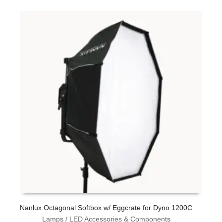
L
Nanlux Octagonal Softbox w/ Eggcrate for Dyno 1200C
Lamps / LED Accessories & Components