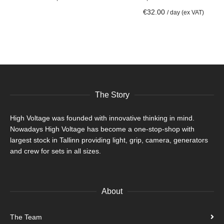
ADD TO CART
€
32.00
/ day (ex VAT)
The Story
High Voltage was founded with innovative thinking in mind.
Nowadays High Voltage has become a one-stop-shop with
largest stock in Tallinn providing light, grip, camera, generators
and crew for sets in all sizes.
About
The Team