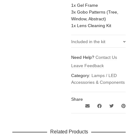
1x Gel Frame
3x Gobo Patterns (Tree,
Window, Abstract)
1x Lens Cleaning Kit
Included in the kit
1x Aputure Spotlight Mount
Need Help?
Contact Us
Set 19 degrees B-size Go
Leave Feedback
Between Optics set 3pcs
1x Aputure Spotlight Mount
Category:
Lamps / LED
Set 19 degrees Transport
Accessories & Components
Case
Share
Related Products