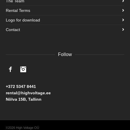
The Team
Rental Terms
Logo for download
Contact
Follow
Facebook
Instagram
+372 5347 8441
rental@highvoltage.ee
Nõlva 15B, Tallinn
©2026 High Voltage OÜ