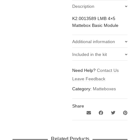
Description
K2.0013589 LMB 4×5
Mattebox Basic Module
Additional information
0.34
Included in the kit
Weight
kg
2x ARRI LMB Flag Holders
Need Help?
Contact Us
(Pair)
Leave Feedback
1x ARRI LMB 4x5 Top
Bottom Flag
Category:
Matteboxes
1x ARRI LMB 4x5 Tray
Catcher
Share
1x ARRI LMB 4x5 CF Side
Flags Right & Left
1x Pelican 1560 Flight
Case For LMB 4x5
Mattebox
Related Products