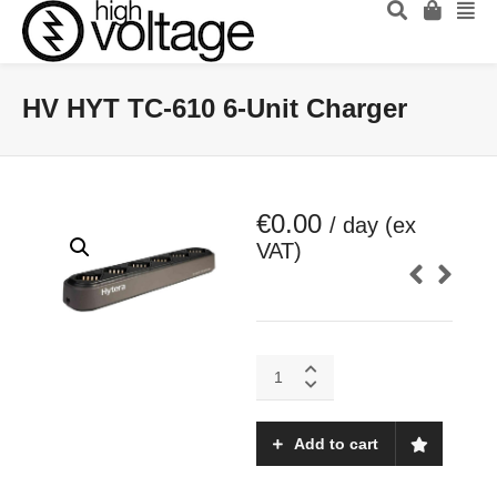
HV HYT TC-610 6-Unit Charger
€
0.00
/ day (ex
VAT)
HV
HYT
TC-
610
Add to cart
6-
Unit