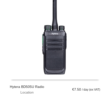
Hytera BD505U Radio
T
€
7.50
/ day (ex VAT)
Location
ADD TO CART