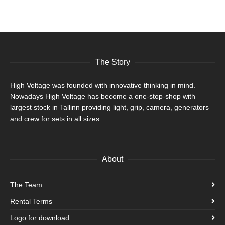
The Story
High Voltage was founded with innovative thinking in mind.
Nowadays High Voltage has become a one-stop-shop with
largest stock in Tallinn providing light, grip, camera, generators
and crew for sets in all sizes.
About
The Team
Rental Terms
Logo for download