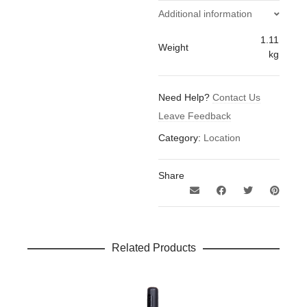
Charger
Additional information
quantity
1.11
Weight
kg
Need Help?
Contact Us
Leave Feedback
Category:
Location
Share
Related Products