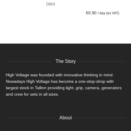
DMX
ADD TO CART
€
0.90
/ day (ex VAT)
The Story
High Voltage was founded with innovative thinking in mind.
Nowadays High Voltage has become a one-stop-shop with
largest stock in Tallinn providing light, grip, camera, generators
and crew for sets in all sizes.
About