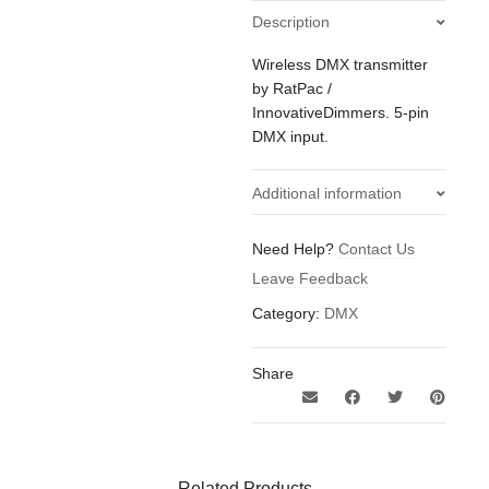
Description
Wireless DMX transmitter
by RatPac /
InnovativeDimmers. 5-pin
DMX input.
Additional information
0.2
Weight
Need Help?
Contact Us
kg
Leave Feedback
Category:
DMX
Share
Related Products