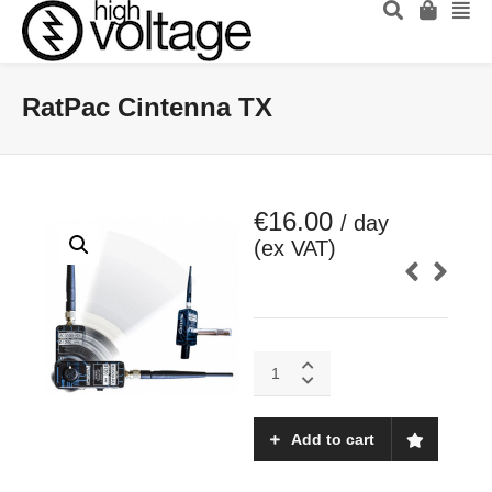
RatPac Cintenna TX
€
16.00
/ day
(ex VAT)
RatPac
Cintenna
TX
quantity
Add to cart