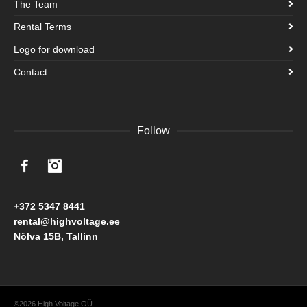
The Team
Rental Terms
Logo for download
Contact
Follow
Facebook
Instagram
+372 5347 8441
rental@highvoltage.ee
Nõlva 15B, Tallinn
©2026 High Voltage OÜ