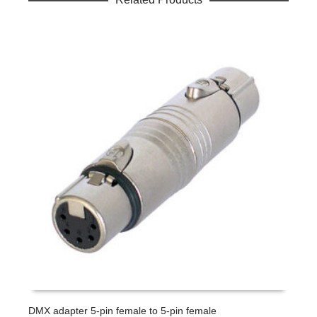
DMX adapter 5-pin female to 5-pin female
L