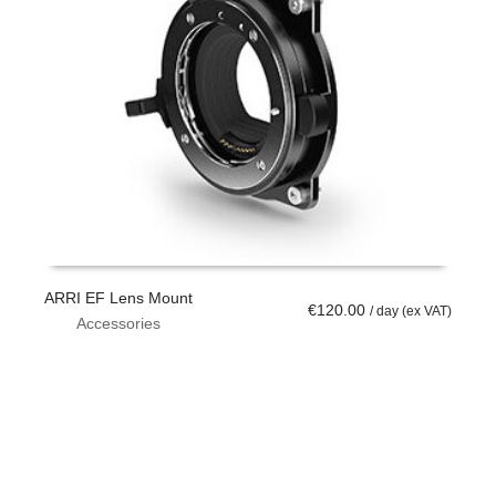
ARRI EF Lens Mount
€
120.00
/ day (ex VAT)
Accessories
ADD TO CART
W