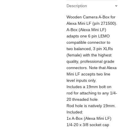
ALEXA
Description
Mini
LF
Wooden Camera A-Box for
/
35
Alexa Mini LF (p/n 271500).
quantity
A-Box (Alexa Mini LF)
adapts one 6 pin LEMO
compatible connector to
two balanced, 3 pin XLRs
(female) with the highest
quality, professional grade
connectors. Note that Alexa
Mini LF accepts two line
level inputs only.
Includes a 19mm bolt on
rod for attaching to any 1/4-
20 threaded hole
Rod hole is natively 19mm.
Included:
1x A-Box (Alexa Mini LF)
1/4-20 x 3/8 socket cap