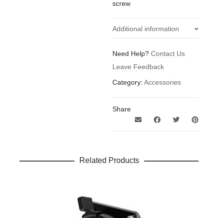
screw
Additional information
0.21
Weight
Need Help?
Contact Us
kg
Leave Feedback
Category:
Accessories
Share
Related Products