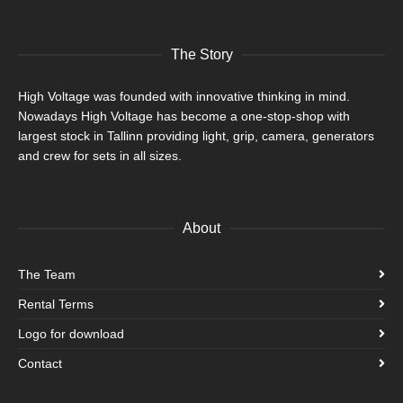
The Story
High Voltage was founded with innovative thinking in mind.
Nowadays High Voltage has become a one-stop-shop with
largest stock in Tallinn providing light, grip, camera, generators
and crew for sets in all sizes.
About
The Team
Rental Terms
Logo for download
Contact