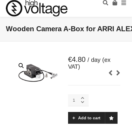
Wooden Camera A-Box for ARRI ALEX
€
4.80
/ day (ex
VAT)
Wooden
Camera
A-
Box
Add to cart
for
ARRI